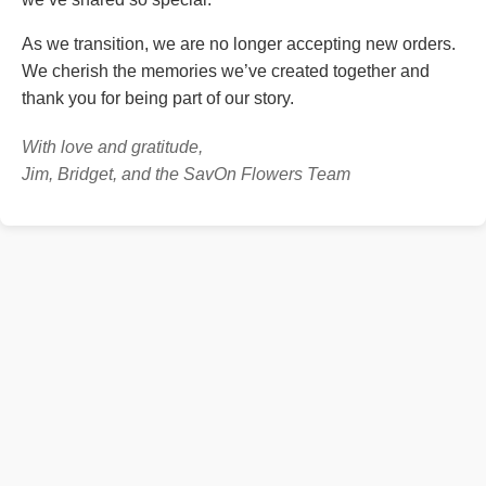
As we transition, we are no longer accepting new orders.
We cherish the memories we’ve created together and
thank you for being part of our story.
With love and gratitude,
Jim, Bridget, and the SavOn Flowers Team