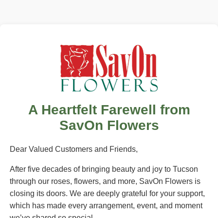
A Heartfelt Farewell from
SavOn Flowers
Dear Valued Customers and Friends,
After five decades of bringing beauty and joy to Tucson
through our roses, flowers, and more, SavOn Flowers is
closing its doors. We are deeply grateful for your support,
which has made every arrangement, event, and moment
we’ve shared so special.