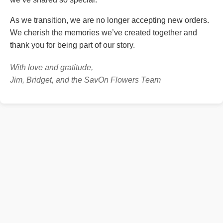
As we transition, we are no longer accepting new orders.
We cherish the memories we’ve created together and
thank you for being part of our story.
With love and gratitude,
Jim, Bridget, and the SavOn Flowers Team