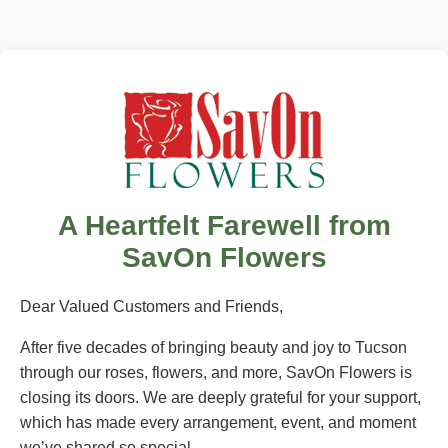
A Heartfelt Farewell from
SavOn Flowers
Dear Valued Customers and Friends,
After five decades of bringing beauty and joy to Tucson
through our roses, flowers, and more, SavOn Flowers is
closing its doors. We are deeply grateful for your support,
which has made every arrangement, event, and moment
we’ve shared so special.