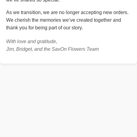
As we transition, we are no longer accepting new orders.
We cherish the memories we’ve created together and
thank you for being part of our story.
With love and gratitude,
Jim, Bridget, and the SavOn Flowers Team