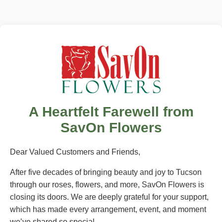
A Heartfelt Farewell from
SavOn Flowers
Dear Valued Customers and Friends,
After five decades of bringing beauty and joy to Tucson
through our roses, flowers, and more, SavOn Flowers is
closing its doors. We are deeply grateful for your support,
which has made every arrangement, event, and moment
we’ve shared so special.